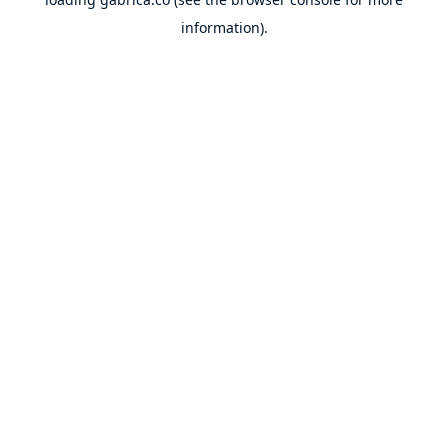
information).