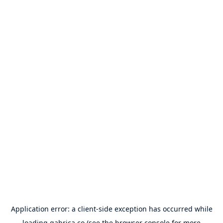
Application error: a
client
-side exception has occurred while
loading
gabrica.co
(see the
browser console
for more