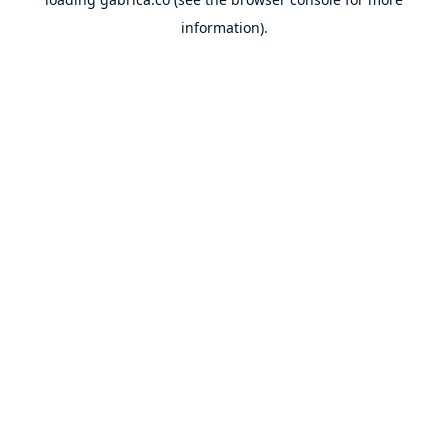
information).