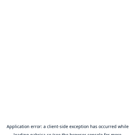
Application error: a
client
-side exception has occurred while
loading
gabrica.co
(see the
browser console
for more