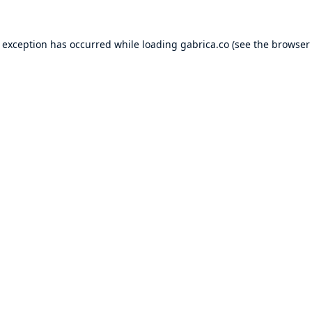
e exception has occurred while loading
gabrica.co
(see the
browser