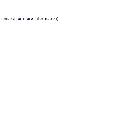
 console
for more information).