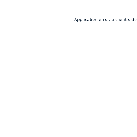
Application error: a
client
-sid