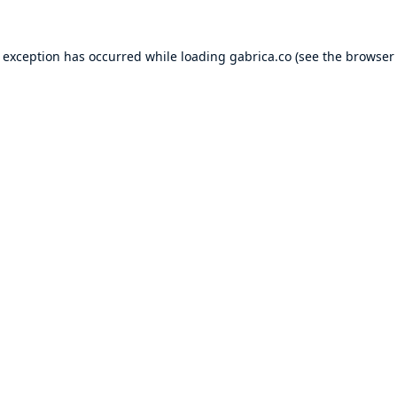
e exception has occurred while loading
gabrica.co
(see the
browser