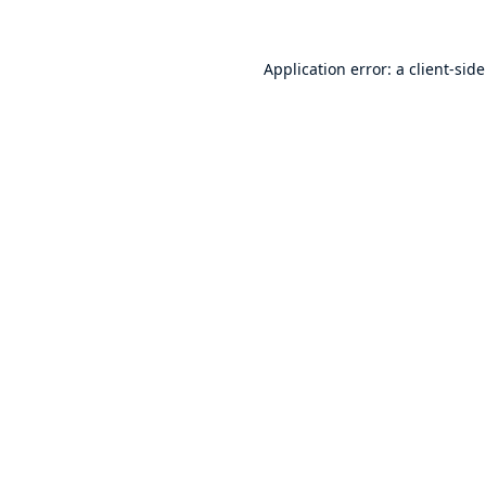
Application error: a
client
-sid