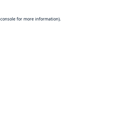
 console
for more information).