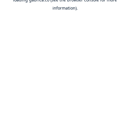
information).