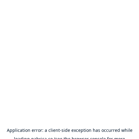
Application error: a
client
-side exception has occurred while
loading
gabrica.co
(see the
browser console
for more