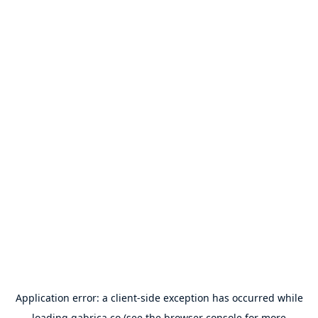
Application error: a
client
-side exception has occurred while
loading
gabrica.co
(see the
browser console
for more