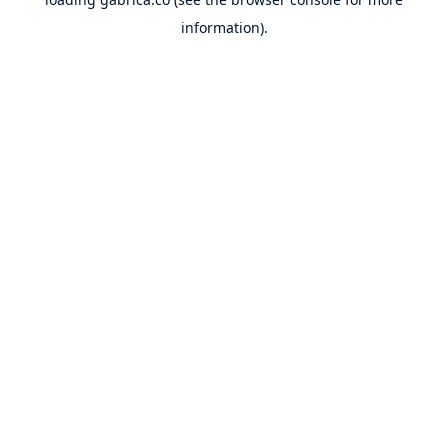
information).