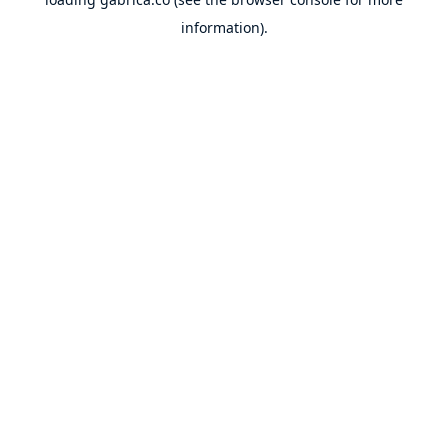
information).