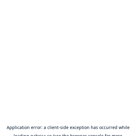
Application error: a
client
-side exception has occurred while
loading
gabrica.co
(see the
browser console
for more