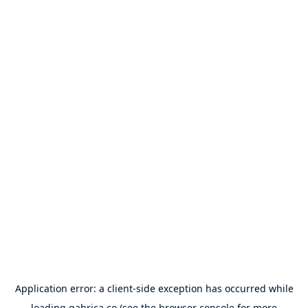
Application error: a
client
-side exception has occurred while
loading
gabrica.co
(see the
browser console
for more