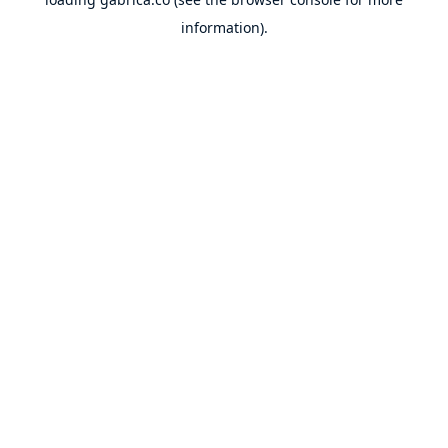
information).