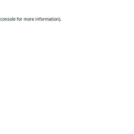
 console
for more information).