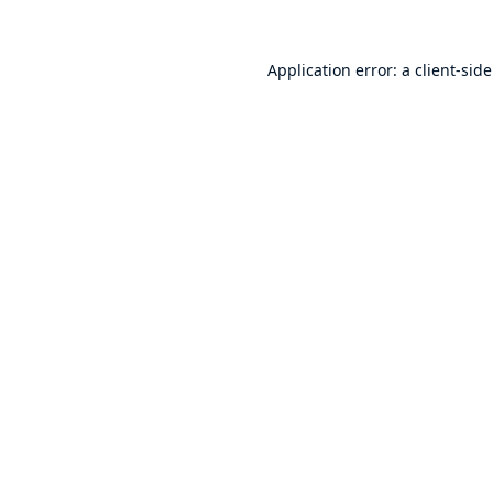
Application error: a
client
-sid