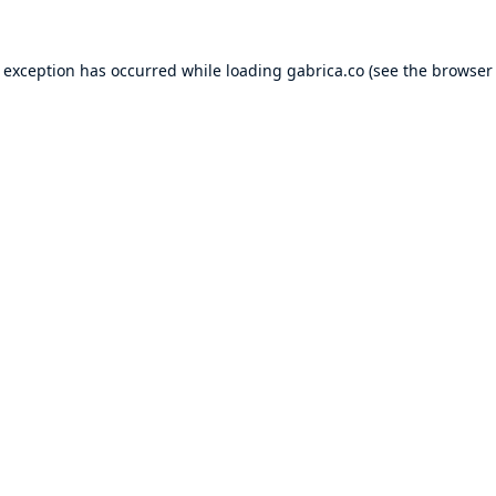
e exception has occurred while loading
gabrica.co
(see the
browser